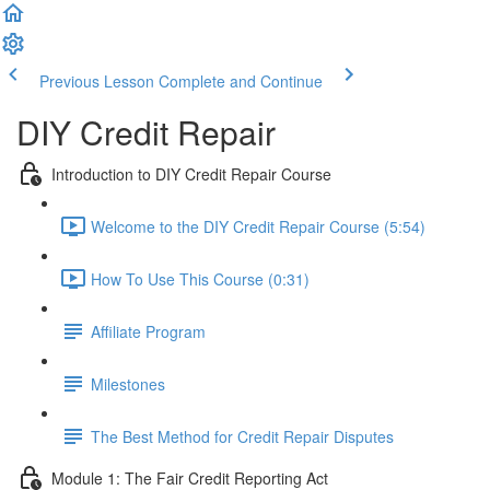
Previous Lesson
Complete and Continue
DIY Credit Repair
Introduction to DIY Credit Repair Course
Welcome to the DIY Credit Repair Course (5:54)
How To Use This Course (0:31)
Affiliate Program
Milestones
The Best Method for Credit Repair Disputes
Module 1: The Fair Credit Reporting Act