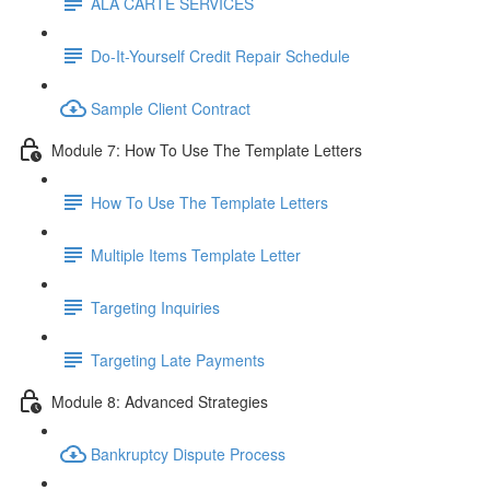
ALA CARTE SERVICES
Do-It-Yourself Credit Repair Schedule
Sample Client Contract
Module 7: How To Use The Template Letters
How To Use The Template Letters
Multiple Items Template Letter
Targeting Inquiries
Targeting Late Payments
Module 8: Advanced Strategies
Bankruptcy Dispute Process