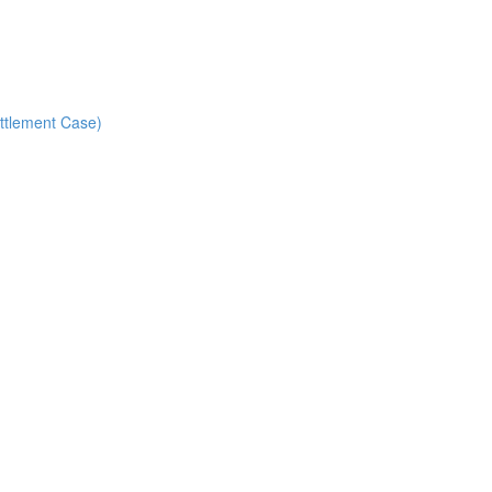
ettlement Case)