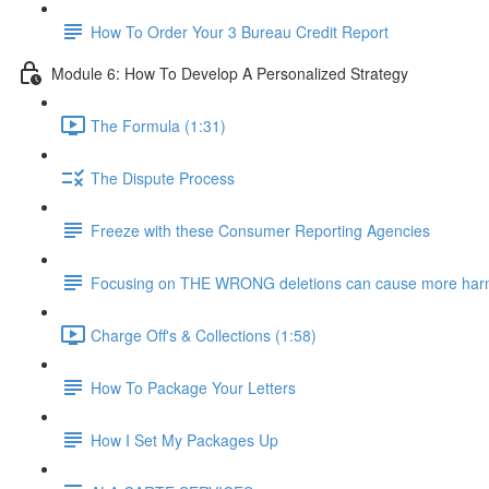
How To Order Your 3 Bureau Credit Report
Module 6: How To Develop A Personalized Strategy
The Formula (1:31)
The Dispute Process
Freeze with these Consumer Reporting Agencies
Focusing on THE WRONG deletions can cause more harm.
Charge Off's & Collections (1:58)
How To Package Your Letters
How I Set My Packages Up