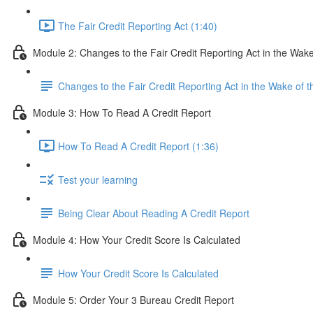
The Fair Credit Reporting Act (1:40)
Module 2: Changes to the Fair Credit Reporting Act in the W
Changes to the Fair Credit Reporting Act in the Wake o
Module 3: How To Read A Credit Report
How To Read A Credit Report (1:36)
Test your learning
Being Clear About Reading A Credit Report
Module 4: How Your Credit Score Is Calculated
How Your Credit Score Is Calculated
Module 5: Order Your 3 Bureau Credit Report