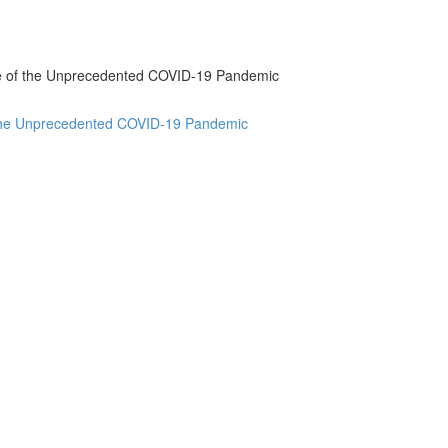
ake of the Unprecedented COVID-19 Pandemic
f the Unprecedented COVID-19 Pandemic