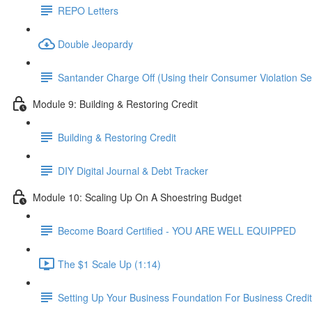
REPO Letters
Double Jeopardy
Santander Charge Off (Using their Consumer Violation S
Module 9: Building & Restoring Credit
Building & Restoring Credit
DIY Digital Journal & Debt Tracker
Module 10: Scaling Up On A Shoestring Budget
Become Board Certified - YOU ARE WELL EQUIPPED
The $1 Scale Up (1:14)
Setting Up Your Business Foundation For Business Credit